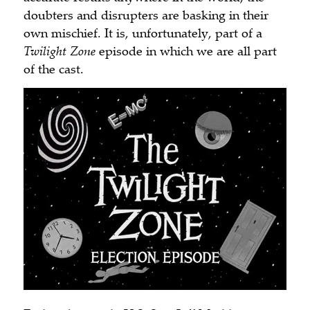
doubters and disrupters are basking in their
own mischief. It is, unfortunately, part of a
Twilight Zone
episode in which we are all part
of the cast.