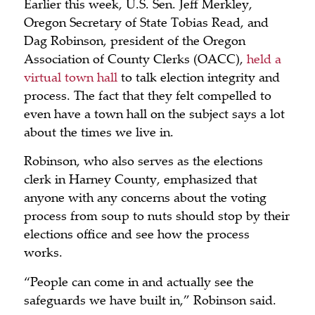
Earlier this week, U.S. Sen. Jeff Merkley,
Oregon Secretary of State Tobias Read, and
Dag Robinson, president of the Oregon
Association of County Clerks (OACC),
held a
virtual town hall
to talk election integrity and
process. The fact that they felt compelled to
even have a town hall on the subject says a lot
about the times we live in.
Robinson, who also serves as the elections
clerk in Harney County, emphasized that
anyone with any concerns about the voting
process from soup to nuts should stop by their
elections office and see how the process
works.
“People can come in and actually see the
safeguards we have built in,” Robinson said.