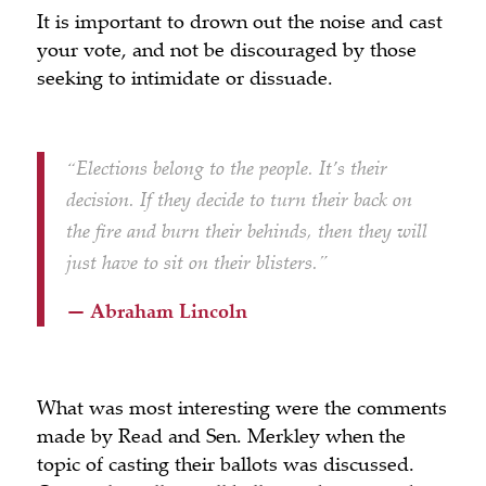
It is important to drown out the noise and cast
your vote, and not be discouraged by those
seeking to intimidate or dissuade.
“Elections belong to the people. It’s their
decision. If they decide to turn their back on
the fire and burn their behinds, then they will
just have to sit on their blisters.”
— Abraham Lincoln
What was most interesting were the comments
made by Read and Sen. Merkley when the
topic of casting their ballots was discussed.