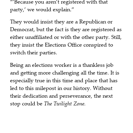
“’Because you aren’t registered with that
party,’ we would explain.”
They would insist they are a Republican or
Democrat, but the fact is they are registered as
either unaffiliated or with the other party. Still,
they insist the Elections Office conspired to
switch their parties.
Being an elections worker is a thankless job
and getting more challenging all the time. It is
especially true in this time and place that has
led to this milepost in our history. Without
their dedication and perseverance, the next
stop could be
The Twilight Zone.