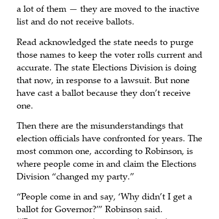
a lot of them — they are moved to the inactive
list and do not receive ballots.
Read acknowledged the state needs to purge
those names to keep the voter rolls current and
accurate. The state Elections Division is doing
that now, in response to a lawsuit. But none
have cast a ballot because they don’t receive
one.
Then there are the misunderstandings that
election officials have confronted for years. The
most common one, according to Robinson, is
where people come in and claim the Elections
Division “changed my party.”
“People come in and say, ‘Why didn’t I get a
ballot for Governor?’” Robinson said.