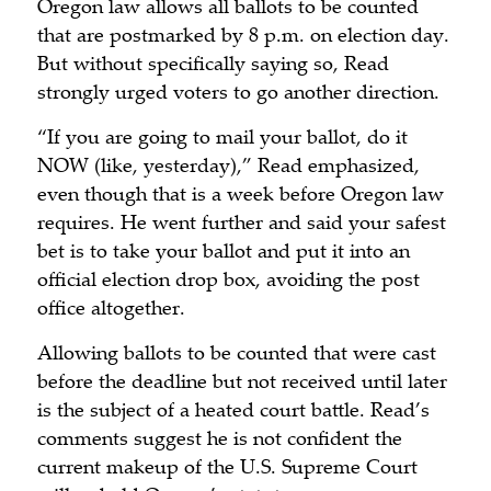
Oregon law allows all ballots to be counted
that are postmarked by 8 p.m. on election day.
But without specifically saying so, Read
strongly urged voters to go another direction.
“If you are going to mail your ballot, do it
NOW (like, yesterday),” Read emphasized,
even though that is a week before Oregon law
requires. He went further and said your safest
bet is to take your ballot and put it into an
official election drop box, avoiding the post
office altogether.
Allowing ballots to be counted that were cast
before the deadline but not received until later
is the subject of a heated court battle. Read’s
comments suggest he is not confident the
current makeup of the U.S. Supreme Court