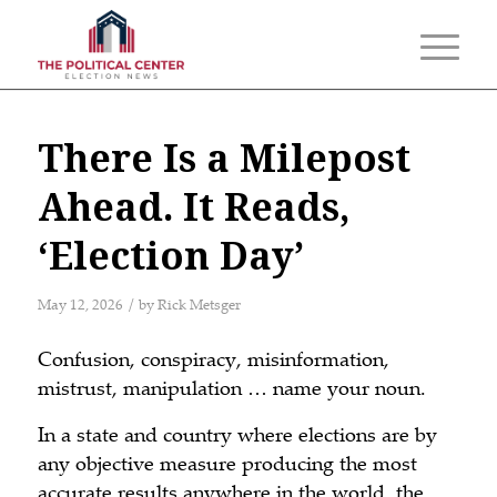
There Is a Milepost
Ahead. It Reads,
‘Election Day’
/
May 12, 2026
by
Rick Metsger
Confusion, conspiracy, misinformation,
mistrust, manipulation … name your noun.
In a state and country where elections are by
any objective measure producing the most
accurate results anywhere in the world, the