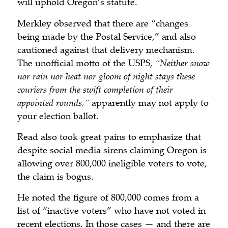
will uphold Oregon’s statute.
Merkley observed that there are “changes
being made by the Postal Service,” and also
cautioned against that delivery mechanism.
The unofficial motto of the USPS,
“Neither snow
nor rain nor heat nor gloom of night stays these
couriers from the swift completion of their
appointed rounds,”
apparently may not apply to
your election ballot.
Read also took great pains to emphasize that
despite social media sirens claiming Oregon is
allowing over 800,000 ineligible voters to vote,
the claim is bogus.
He noted the figure of 800,000 comes from a
list of “inactive voters” who have not voted in
recent elections. In those cases — and there are