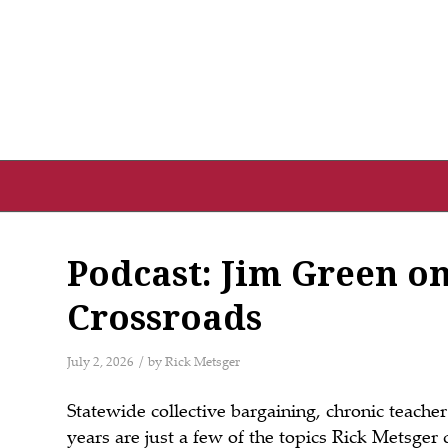
Podcast: Jim Green on
Crossroads
/
July 2, 2026
by
Rick Metsger
Statewide collective bargaining, chronic teach
years are just a few of the topics
Rick
Metsger
d