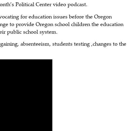
nth’s Political Center video podcast.
vocating for education issues before the Oregon
hange to provide Oregon school children the education
ir public school system.
rgaining, absenteeism, students testing ,changes to the