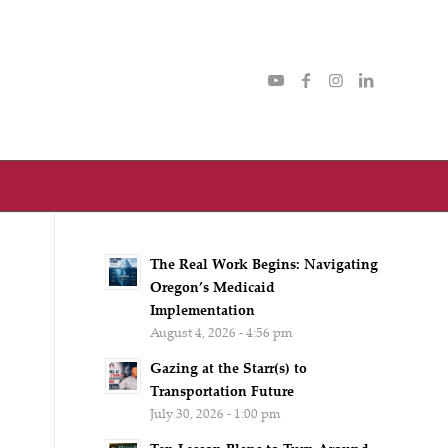
The Real Work Begins: Navigating
Oregon’s Medicaid
Implementation
August 4, 2026 - 4:56 pm
Gazing at the Starr(s) to
Transportation Future
July 30, 2026 - 1:00 pm