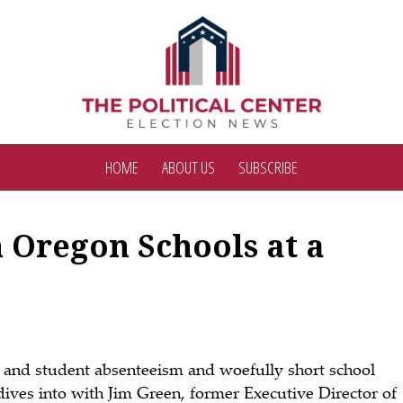
HOME
ABOUT US
SUBSCRIBE
 Oregon Schools at a
er and student absenteeism and woefully short school
ives into with Jim Green, former Executive Director of