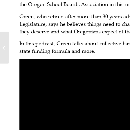
the Oregon School Boards Association in this mo
Green, who retired after more than 30 years ad
Legislature, says he believes things need to c
they deserve and what Oregonians expect of the
In this podcast, Green talks about collective ba
Time to Rebuild the Oregon
state funding formula and more.
Department of Transportation?