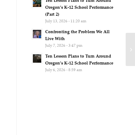
Ten Lesson Plans to Turn Around
Oregon’s K-12 School Performance
(Part 2)
July 13, 2026 - 11:20 am
Confronting the Problem We All
Live With
July 7, 2026 - 3:47 pm
Ten Lesson Plans to Turn Around
Oregon’s K-12 School Performance
July 6, 2026 - 8:59 am