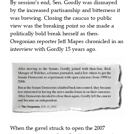
By session’s end, Sen. Gordly was dismayed
by the increased partisanship and bitterness it
was brewing. Closing the caucus to public
view was the breaking point so she made a
politically bold break herself as then-
Oregonian
reporter Jeff Mapes chronicled in an
interview with Gordly 15 years ago.
When the gavel struck to open the 2007