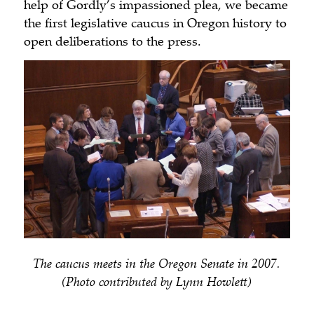
help of Gordly’s impassioned plea, we became
the first legislative caucus in Oregon history to
open deliberations to the press.
The caucus meets in the Oregon Senate in 2007.
(Photo contributed by Lynn Howlett)