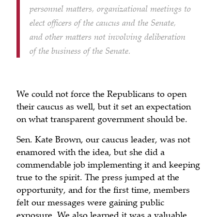
personnel matters, organizational meetings to
elect officers of the caucus and the Senate,
and other matters not involving deliberation
of the business of the Senate.
We could not force the Republicans to open
their caucus as well, but it set an expectation
on what transparent government should be.
Sen. Kate Brown, our caucus leader, was not
enamored with the idea, but she did a
commendable job implementing it and keeping
true to the spirit. The press jumped at the
opportunity, and for the first time, members
felt our messages were gaining public
exposure. We also learned it was a valuable