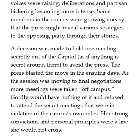
voices were raising, deliberations and partisan
bickering becoming more intense. Some
members in the caucus were growing uneasy
that the press might reveal various strategies
to the opposing party through their stories.
A decision was made to hold one meeting
secretly out of the Capitol (as if anything is
secret around there) to avoid the press. The
press blasted the move in the ensuing days. As
the session was moving to final negotiations
more meetings were taken “off campus.”
Gordly would have nothing of it and refused
to attend the secret meetings that were in
violation of the caucus’s own rules. Her strong
convictions and personal principles were a line
she would not cross.