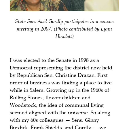
State Sen. Avel Gordly participates in a caucus
meeting in 2007. (Photo contributed by Lynn
Howlett)
I was elected to the Senate in 1998 as a
Democrat representing the district now held
by Republican Sen. Christine Drazan. First
order of business was finding a place to live
while in Salem. Growing up in the 1960s of
Rolling Stones, flower children and
Woodstock, the idea of communal living
seemed aligned with the universe. So along
with my 60s colleagues — Sens. Ginny
Burdick, Frank Shields, and Gordly — we