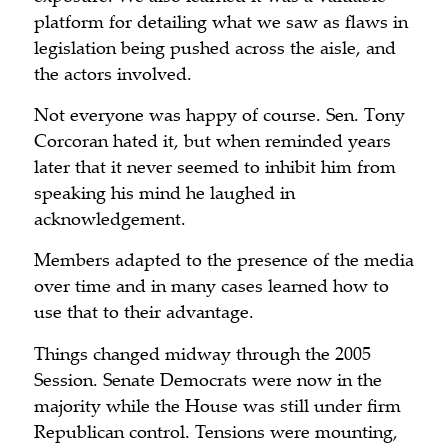
platform for detailing what we saw as flaws in
legislation being pushed across the aisle, and
the actors involved.
Not everyone was happy of course. Sen. Tony
Corcoran hated it, but when reminded years
later that it never seemed to inhibit him from
speaking his mind he laughed in
acknowledgement.
Members adapted to the presence of the media
over time and in many cases learned how to
use that to their advantage.
Things changed midway through the 2005
Session. Senate Democrats were now in the
majority while the House was still under firm
Republican control. Tensions were mounting,