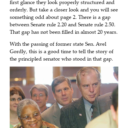
first glance they look properly structured and
orderly. But take a closer look and you will see
something odd about page 2. There is a gap
between Senate rule 2.20 and Senate rule 2.50.
That gap has not been filled in almost 20 years.
With the passing of former state Sen. Avel
Gordly, this is a good time to tell the story of
the principled senator who stood in that gap.