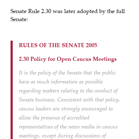
Senate Rule 2.30 was later adopted by the full
Senate:
RULES OF THE SENATE 2005
2.30 Policy for Open Caucus Meetings
It is the policy of the Senate that the public
have as much information as possible
regarding matters relating to the conduct of
Senate business. Consistent with that policy,
caucus leaders are strongly encouraged to
allow the presence of accredited
representatives of the news media in caucus
meetings, except during discussions of