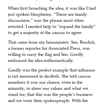
When first broaching the idea, it was like I had
just spoken blasphemy. “These are family
discussions,” was the phrase most often
retorted. I needed help to “expand the family”
to get a majority of the caucus to agree.
That came from my housemates. Sen. Burdick,
a former reporter for Associated Press, was
willing to carry the flag and Sen. Gordly
embraced the idea enthusiastically.
Gordly was the perfect example that influence
is not measured in decibels. She told caucus
members it was our chance, even in the
minority, to show our values and what we
stand for; that this was the people’s business
and we were their spokespeople. With the