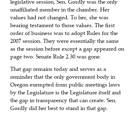
legislative session, Sen. Gordly was the only
unaffiliated member in the chamber. Her
values had not changed. To her, she was
bearing testament to those values. The first
order of business was to adopt Rules for the
2007 session. They were essentially the same
as the session before except a gap appeared on
page two. Senate Rule 2.30 was gone.
That gap remains today and serves as a
reminder that the only government body in
Oregon exempted from public meetings laws
by the Legislature is the Legislature itself and
the gap in transparency that can create. Sen.
Gordly did her best to stand in that gap.