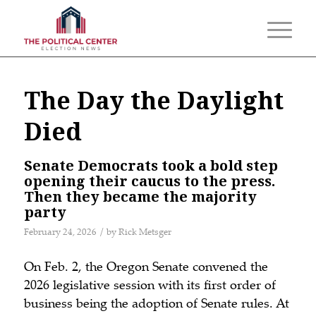
The Day the Daylight
Died
Senate Democrats took a bold step
opening their caucus to the press.
Then they became the majority
party
/
February 24, 2026
by
Rick Metsger
On Feb. 2, the Oregon Senate convened the
2026 legislative session with its first order of
business being the adoption of Senate rules. At