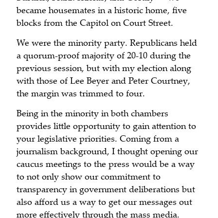
became housemates in a historic home, five
blocks from the Capitol on Court Street.
We were the minority party. Republicans held
a quorum-proof majority of 20-10 during the
previous session, but with my election along
with those of Lee Beyer and Peter Courtney,
the margin was trimmed to four.
Being in the minority in both chambers
provides little opportunity to gain attention to
your legislative priorities. Coming from a
journalism background, I thought opening our
caucus meetings to the press would be a way
to not only show our commitment to
transparency in government deliberations but
also afford us a way to get our messages out
more effectively through the mass media.